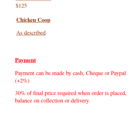
$125
Chicken Coop
As described
Payment
Payment can be made by cash, Cheque or Paypal
(+2%)
30% of final price required when order is placed,
balance on collection or delivery.