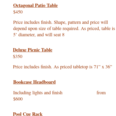
Octagonal Patio Table
$450
Price includes finish. Shape, pattern and price will
depend upon size of table required. As priced, table is
5’ diameter, and will seat 8
Deluxe Picnic Table
$350
Price includes finish. As priced tabletop is 71” x 36”
Bookcase Headboard
Including lights and finish from
$600
Pool Cue Rack