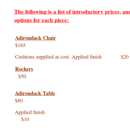
The following is a list of introductory prices, an
options for each piece:
Adirondack Chair
$165
Cushions supplied at cost. Applied finish $20
Rockers
$50
Adirondack Table
$80
Applied finis
$10